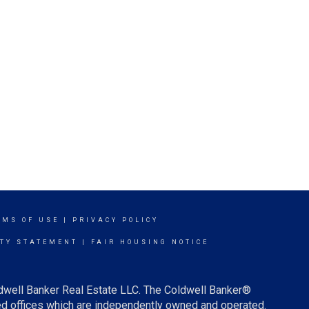
RMS OF USE
|
PRIVACY POLICY
ITY STATEMENT
|
FAIR HOUSING NOTICE
ldwell Banker Real Estate LLC. The Coldwell Banker®
d offices which are independently owned and operated.