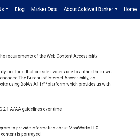
Us
Blog
Market Data
About Coldwell Banker
Home
...
...
 the requirements of the Web Content Accessibility
lly, our tools that our site owners use to author their own
ve engaged
The Bureau of Internet Accessibility
, an
®
bsite using BoIA’s A11Y
platform which provides us with
G 2.1 A/AA guidelines over time.
stagram to provide information about MoxiWorks LLC.
content is portrayed.