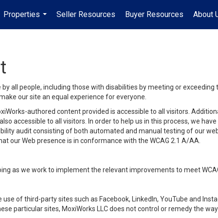
Properties
Seller Resources
Buyer Resources
About 
...
t
y all people, including those with disabilities by meeting or exceeding
make our site an equal experience for everyone.
iWorks-authored content provided is accessible to all visitors. Additiona
lso accessible to all visitors. In order to help us in this process, we ha
sibility audit consisting of both automated and manual testing of our we
 that our Web presence is in conformance with the WCAG 2.1 A/AA.
ongoing as we work to implement the relevant improvements to meet WCA
make use of third-party sites such as Facebook, LinkedIn, YouTube and In
ese particular sites, MoxiWorks LLC does not control or remedy the way 