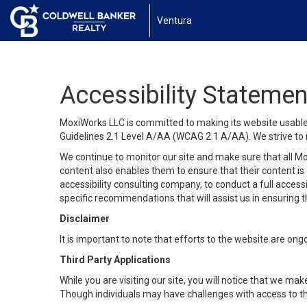
Ventura
Accessibility Statemen
MoxiWorks LLC is committed to making its website usable b
Guidelines 2.1 Level A/AA (WCAG 2.1 A/AA). We strive to 
We continue to monitor our site and make sure that all Mox
content also enables them to ensure that their content is a
accessibility consulting company, to conduct a full acces
specific recommendations that will assist us in ensuring
Disclaimer
It is important to note that efforts to the website are 
Third Party Applications
While you are visiting our site, you will notice that we 
Though individuals may have challenges with access to th