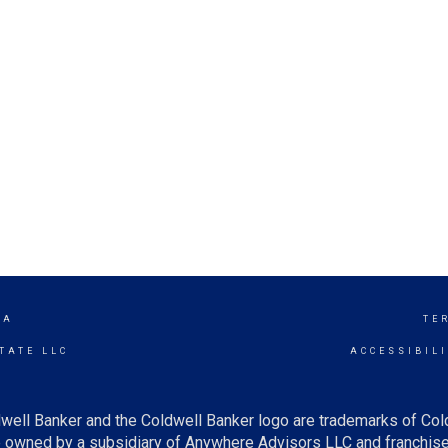
RA
TE
TATE LLC
ACCESSIBIL
well Banker and the Coldwell Banker logo are trademarks of Co
owned by a subsidiary of Anywhere Advisors LLC and franchise