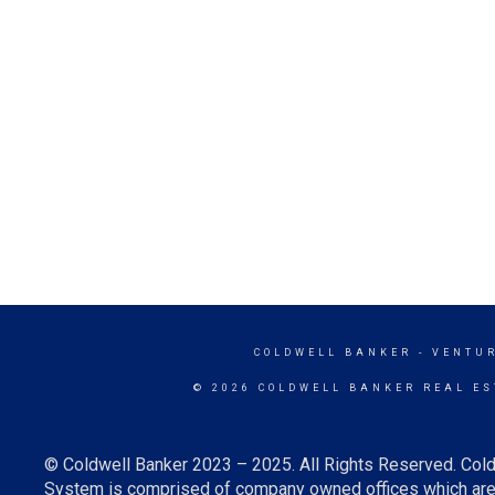
COLDWELL BANKER
- VENTU
© 2026 COLDWELL BANKER REAL ES
© Coldwell Banker 2023 – 2025. All Rights Reserved. Cold
System is comprised of company owned offices which are 