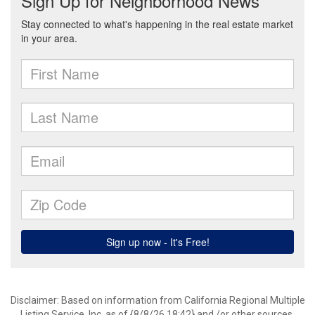
Disclaimer: Based on information from California Regional Multiple
Listing Service, Inc. as of {8/8/26 18:42} and /or other sources.