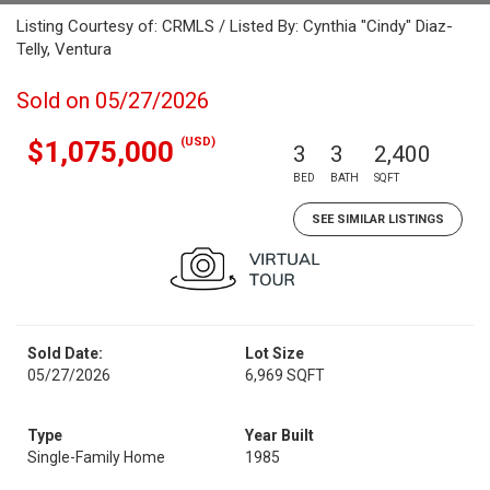
Listing Courtesy of: CRMLS / Listed By: Cynthia "Cindy" Diaz-
Telly, Ventura
Sold on 05/27/2026
(USD)
$1,075,000
3
3
2,400
BED
BATH
SQFT
SEE SIMILAR LISTINGS
Sold Date:
Lot Size
05/27/2026
6,969 SQFT
Type
Year Built
Single-Family Home
1985