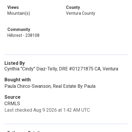
Views
County
Mountain(s)
Ventura County
Community
Hillcrest - 238108
Listed By
Cynthia "Cindy" Diaz-Telly, DRE #01271875 CA, Ventura
Bought with
Paula Chirco-Swanson, Real Estate By Paula
Source
CRMLS
Last checked Aug 9 2026 at 1:42 AM UTC