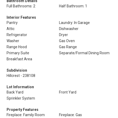
Bathroom Details
Full Bathrooms: 2
Half Bathroom: 1
Interior Features
Pantry
Laundry: In Garage
Attic
Dishwasher
Refrigerator
Dryer
Washer
Gas Oven
Range Hood
Gas Range
Primary Suite
Separate/Formal Dining Room
Breakfast Area
Subdivision
Hillcrest - 238108
Lot Information
Back Yard
Front Yard
Sprinkler System
Property Features
Fireplace: Family Room
Fireplace: Gas