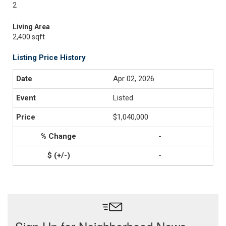
2
Living Area
2,400 sqft
Listing Price History
Apr 02, 2026
Listed
$1,040,000
-
-