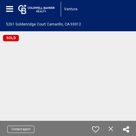
Ventura
5261 Goldenridge Court Camarillo, CA 93012
SOLD
Contact agent