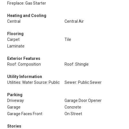
Fireplace: Gas Starter
Heating and Cooling
Central
Central Air
Flooring
Carpet
Tile
Laminate
Exterior Features
Roof: Composition
Roof: Shingle
Utility Information
Utilities: Water Source: Public
Sewer: Public Sewer
Parking
Driveway
Garage Door Opener
Garage
Concrete
Garage Faces Front
On Street
Stories