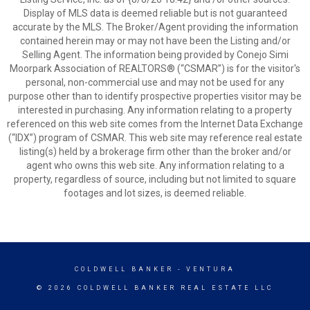
Display of MLS data is deemed reliable but is not guaranteed
accurate by the MLS. The Broker/Agent providing the information
contained herein may or may not have been the Listing and/or
Selling Agent. The information being provided by Conejo Simi
Moorpark Association of REALTORS® (“CSMAR”) is for the visitor's
personal, non-commercial use and may not be used for any
purpose other than to identify prospective properties visitor may be
interested in purchasing. Any information relating to a property
referenced on this web site comes from the Internet Data Exchange
(“IDX”) program of CSMAR. This web site may reference real estate
listing(s) held by a brokerage firm other than the broker and/or
agent who owns this web site. Any information relating to a
property, regardless of source, including but not limited to square
footages and lot sizes, is deemed reliable.
COLDWELL BANKER
- VENTURA
© 2026 COLDWELL BANKER REAL ESTATE LLC